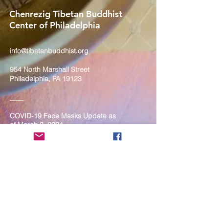
Chenrezig Tibetan Buddhist
Center of Philadelphia
info@tibetanbuddhist.org
954 North Marshall Street
Philadelphia, PA 19123
____
COVID-19 Face Masks Update as
of March 8, 2024
Face masks are now optional if you
are fully vaccinated. For the safety
and well-being of everyone, we
strongly encourage you to wear a
mask. If you show any signs of
illness whatsoever, please be
mindful of your own health and the
Sangha and attend virtually. Thank
you for your compassionate