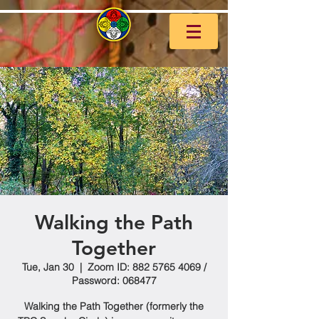
Walking the Path
Together
Tue, Jan 30
  |  
Zoom ID: 882 5765 4069 /
Password: 068477
Walking the Path Together (formerly the