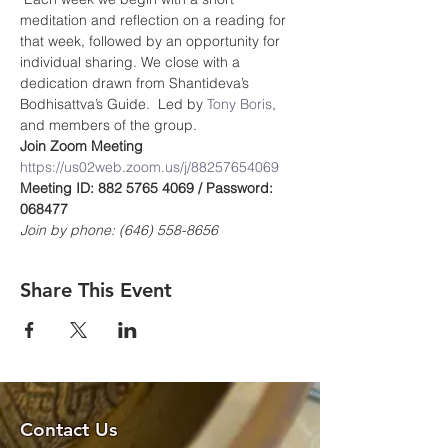
meditation and reflection on a reading for 
that week, followed by an opportunity for 
individual sharing. We close with a 
dedication drawn from Shantideva’s 
Bodhisattva’s Guide.  Led by 
Tony Boris
, 
and members of the group.
Join Zoom Meeting
https://us02web.zoom.us/j/8825765406
9
Meeting ID: 882 5765 4069 / Password: 
068477
Join by phone: (646) 558-8656
Share This Event
Contact Us