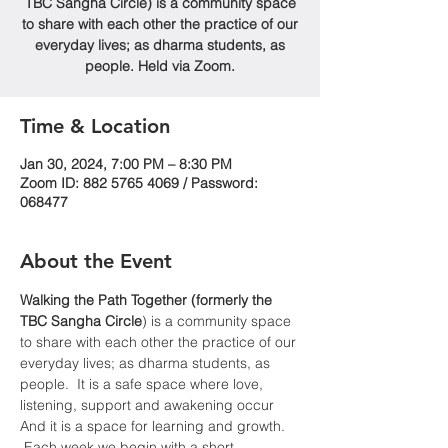
TBC Sangha Circle) is a community space
to share with each other the practice of our
everyday lives; as dharma students, as
people. Held via Zoom.
Time & Location
Jan 30, 2024, 7:00 PM – 8:30 PM
Zoom ID: 882 5765 4069 / Password:
068477
About the Event
Walking the Path Together (formerly the 
TBC Sangha
Circle
) is a community space 
to share with each other the practice of our 
everyday lives; as dharma students, as 
people.  It is a safe space where love, 
listening, support and awakening occur  
And it is a space for learning and growth. 
 Each week we begin with a short 