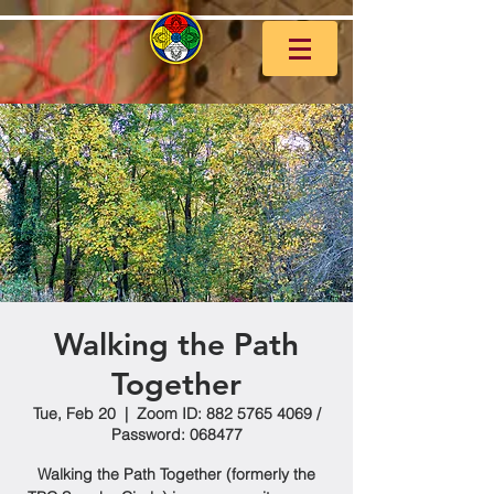
Walking the Path
Together
Tue, Feb 20
  |  
Zoom ID: 882 5765 4069 /
Password: 068477
Walking the Path Together (formerly the