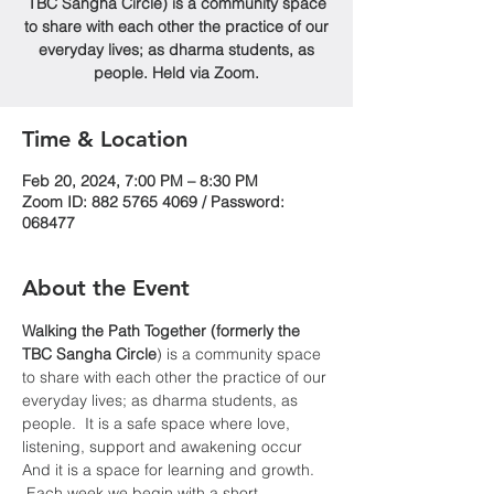
TBC Sangha Circle) is a community space
to share with each other the practice of our
everyday lives; as dharma students, as
people. Held via Zoom.
Time & Location
Feb 20, 2024, 7:00 PM – 8:30 PM
Zoom ID: 882 5765 4069 / Password:
068477
About the Event
Walking the Path Together (formerly the 
TBC Sangha
Circle
) is a community space 
to share with each other the practice of our 
everyday lives; as dharma students, as 
people.  It is a safe space where love, 
listening, support and awakening occur  
And it is a space for learning and growth. 
 Each week we begin with a short 