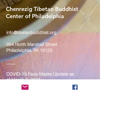
Chenrezig Tibetan Buddhist
Center of Philadelphia
info@tibetanbuddhist.org
954 North Marshall Street
Philadelphia, PA 19123
____
COVID-19 Face Masks Update as
of March 8, 2024
Face masks are now optional if you
are fully vaccinated. For the safety
and well-being of everyone, we
strongly encourage you to wear a
mask. If you show any signs of
illness whatsoever, please be
mindful of your own health and the
Sangha and attend virtually. Thank
you for your compassionate