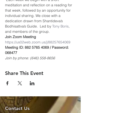
meditation and reflection on a reading for 
that week, followed by an opportunity for 
individual sharing. We close with a 
dedication drawn from Shantideva’s 
Bodhisattva’s Guide.  Led by 
Tony Boris
, 
and members of the group.
Join Zoom Meeting
https://us02web.zoom.us/j/8825765406
9
Meeting ID: 882 5765 4069 / Password: 
068477
Join by phone: (646) 558-8656
Share This Event
Contact Us