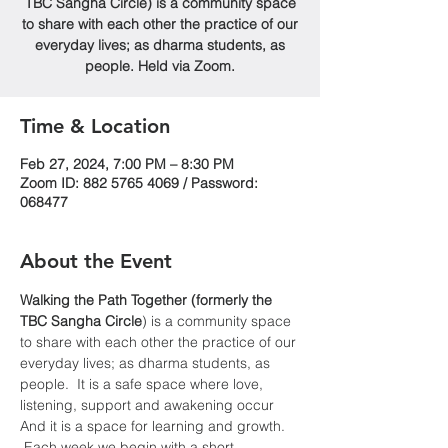
TBC Sangha Circle) is a community space
to share with each other the practice of our
everyday lives; as dharma students, as
people. Held via Zoom.
Time & Location
Feb 27, 2024, 7:00 PM – 8:30 PM
Zoom ID: 882 5765 4069 / Password:
068477
About the Event
Walking the Path Together (formerly the 
TBC Sangha
Circle
) is a community space 
to share with each other the practice of our 
everyday lives; as dharma students, as 
people.  It is a safe space where love, 
listening, support and awakening occur  
And it is a space for learning and growth. 
 Each week we begin with a short 