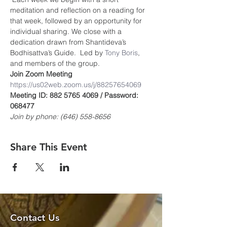
meditation and reflection on a reading for 
that week, followed by an opportunity for 
individual sharing. We close with a 
dedication drawn from Shantideva’s 
Bodhisattva’s Guide.  Led by 
Tony Boris
, 
and members of the group.
Join Zoom Meeting
https://us02web.zoom.us/j/8825765406
9
Meeting ID: 882 5765 4069 / Password: 
068477
Join by phone: (646) 558-8656
Share This Event
Contact Us