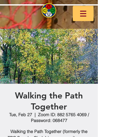
Walking the Path
Together
Tue, Feb 27
  |  
Zoom ID: 882 5765 4069 /
Password: 068477
Walking the Path Together (formerly the