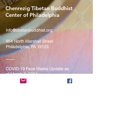
Chenrezig Tibetan Buddhist
Center of Philadelphia
info@tibetanbuddhist.org
954 North Marshall Street
Philadelphia, PA 19123
____
COVID-19 Face Masks Update as
of March 8, 2024
Face masks are now optional if you
are fully vaccinated. For the safety
and well-being of everyone, we
strongly encourage you to wear a
mask. If you show any signs of
illness whatsoever, please be
mindful of your own health and the
Sangha and attend virtually. Thank
you for your compassionate