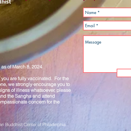
hist
as of March 8, 2024
you are fully vaccinated. For the
one, we strongly encourage you to
igns of illness whatsoever, please
 and the Sangha and attend
compassionate concern for the
n Buddhist Center of Philadelphia