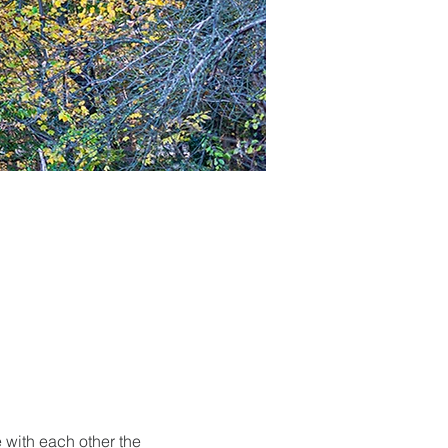
 with each other the 