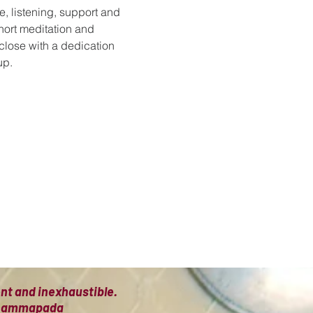
e, listening, support and 
hort meditation and 
 close with a dedication 
up.
ient and inexhaustible.
 Dhammapada