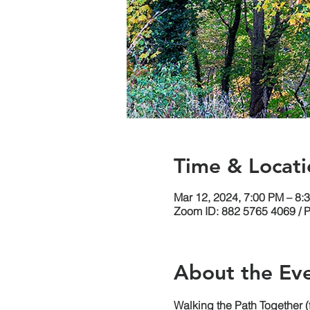
Time & Locati
Mar 12, 2024, 7:00 PM – 8:
Zoom ID: 882 5765 4069 / 
About the Ev
Walking the Path Together 