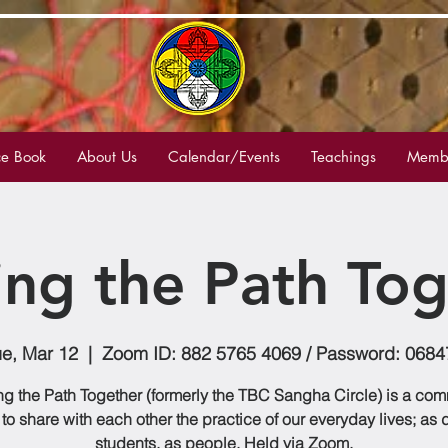
e Book
About Us
Calendar/Events
Teachings
Membe
ing the Path Tog
ue, Mar 12
  |  
Zoom ID: 882 5765 4069 / Password: 0684
g the Path Together (formerly the TBC Sangha Circle) is a co
to share with each other the practice of our everyday lives; as
students, as people. Held via Zoom.