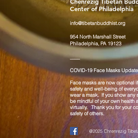
Chenrezig Tibetan Budd
Center of Philadelphia
info@tibetanbuddhist.org
954 North Marshall Street
Philadelphia, PA 19123
____
COVID-19 Face Masks Update 
Face masks are now optional if 
safety and well-being of every
wear a mask. If you show any s
be mindful of your own health
virtually. Thank you for your 
safety of others.
@2025 Chrenrezig Tibeta