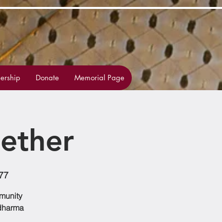
rship
Donate
Memorial Page
ether
77
mmunity
 dharma