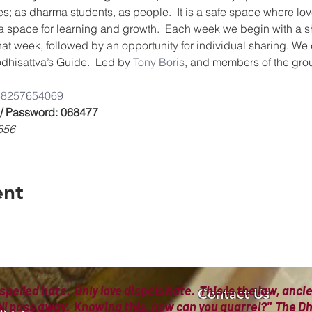
es; as dharma students, as people.  It is a safe space where lov
a space for learning and growth.  Each week we begin with a s
that week, followed by an opportunity for individual sharing. We
dhisattva’s Guide.  Led by 
Tony Boris
, and members of the gro
/8825765406
9
 / Password: 068477
656
ent
spelled hate. Only love dispels hate. This is the law, anc
Contact Us
all pass away. Knowing this, how can you quarrel?" The