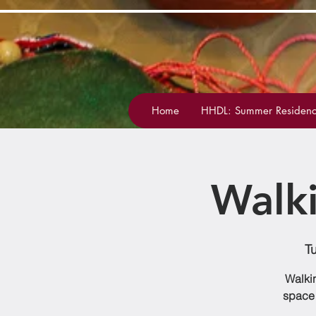
Home
HHDL: Summer Residenc
Walk
T
Walkin
space 