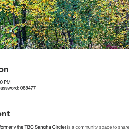
on
30 PM
Password: 068477
ent
(formerly the TBC Sangha
Circle
) is a community space to share