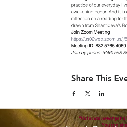
practice of our everyday liv
awakening occur  And it is 
reflection on a reading for 
drawn from Shantideva’s Bo
Join Zoom Meeting
https://us02web.zoom.us/j
Meeting ID: 882 5765 4069
Join by phone: (646) 558-8
Share This Ev
"Hate has never yet di
You too sh