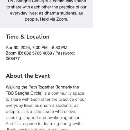
TBC Sangha Circle) is a community space
to share with each other the practice of our
everyday lives; as dharma students, as
people. Held via Zoom.
Time & Location
Apr 30, 2024, 7:00 PM – 8:30 PM
Zoom ID: 882 5765 4069 / Password:
068477
About the Event
Walking the Path Together (formerly the 
TBC Sangha
Circle
) is a community space 
to share with each other the practice of our 
everyday lives; as dharma students, as 
people.  It is a safe space where love, 
listening, support and awakening occur  
And it is a space for learning and growth. 
 Each week we begin with a short 