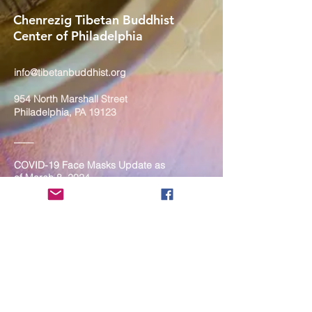
Chenrezig Tibetan Buddhist
Center of Philadelphia
info@tibetanbuddhist.org
954 North Marshall Street
Philadelphia, PA 19123
____
COVID-19 Face Masks Update as
of March 8, 2024
Face masks are now optional if you
are fully vaccinated. For the safety
and well-being of everyone, we
strongly encourage you to wear a
mask. If you show any signs of
illness whatsoever, please be
mindful of your own health and the
Sangha and attend virtually. Thank
you for your compassionate