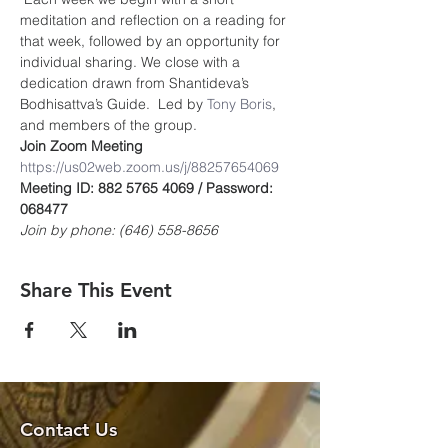
meditation and reflection on a reading for 
that week, followed by an opportunity for 
individual sharing. We close with a 
dedication drawn from Shantideva’s 
Bodhisattva’s Guide.  Led by 
Tony Boris
, 
and members of the group.
Join Zoom Meeting
https://us02web.zoom.us/j/8825765406
9
Meeting ID: 882 5765 4069 / Password: 
068477
Join by phone: (646) 558-8656
Share This Event
Contact Us