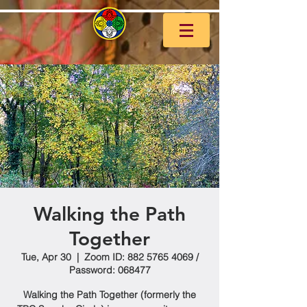
Walking the Path
Together
Tue, Apr 30
  |  
Zoom ID: 882 5765 4069 /
Password: 068477
Walking the Path Together (formerly the