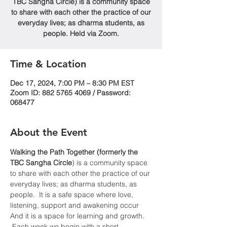
TBC Sangha Circle) is a community space
to share with each other the practice of our
everyday lives; as dharma students, as
people. Held via Zoom.
Time & Location
Dec 17, 2024, 7:00 PM – 8:30 PM EST
Zoom ID: 882 5765 4069 / Password:
068477
About the Event
Walking the Path Together (formerly the 
TBC Sangha
Circle
) is a community space 
to share with each other the practice of our 
everyday lives; as dharma students, as 
people.  It is a safe space where love, 
listening, support and awakening occur  
And it is a space for learning and growth. 
 Each week we begin with a short 