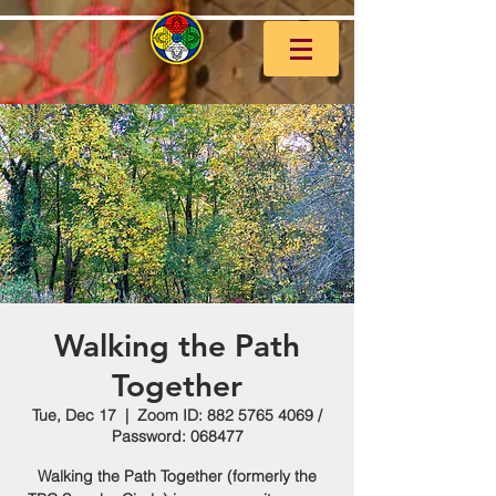
Walking the Path
Together
Tue, Dec 17
  |  
Zoom ID: 882 5765 4069 /
Password: 068477
Walking the Path Together (formerly the