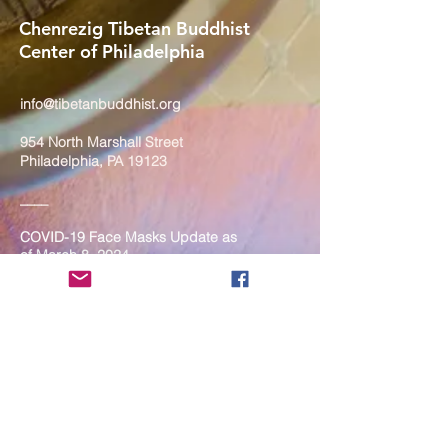
Chenrezig Tibetan Buddhist
Center of Philadelphia
info@tibetanbuddhist.org
954 North Marshall Street
Philadelphia, PA 19123
____
COVID-19 Face Masks Update as
of March 8, 2024
Face masks are now optional if you
are fully vaccinated. For the safety
and well-being of everyone, we
strongly encourage you to wear a
mask. If you show any signs of
illness whatsoever, please be
mindful of your own health and the
Sangha and attend virtually. Thank
you for your compassionate