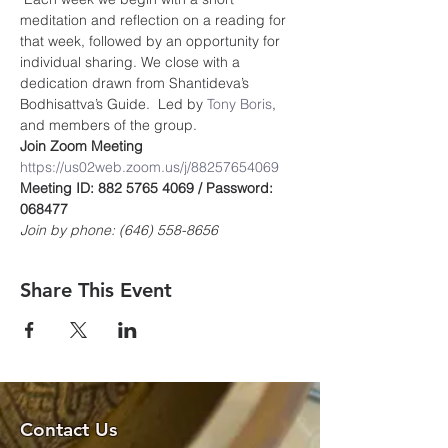
meditation and reflection on a reading for 
that week, followed by an opportunity for 
individual sharing. We close with a 
dedication drawn from Shantideva’s 
Bodhisattva’s Guide.  Led by 
Tony Boris
, 
and members of the group.
Join Zoom Meeting
https://us02web.zoom.us/j/8825765406
9
Meeting ID: 882 5765 4069 / Password: 
068477
Join by phone: (646) 558-8656
Share This Event
Contact Us