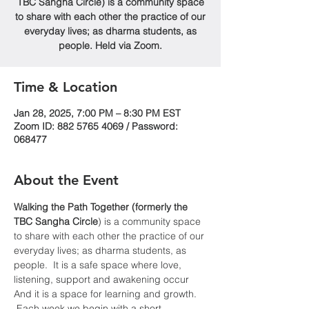
TBC Sangha Circle) is a community space
to share with each other the practice of our
everyday lives; as dharma students, as
people. Held via Zoom.
Time & Location
Jan 28, 2025, 7:00 PM – 8:30 PM EST
Zoom ID: 882 5765 4069 / Password:
068477
About the Event
Walking the Path Together (formerly the 
TBC Sangha
Circle
) is a community space 
to share with each other the practice of our 
everyday lives; as dharma students, as 
people.  It is a safe space where love, 
listening, support and awakening occur  
And it is a space for learning and growth. 
 Each week we begin with a short 