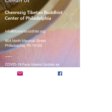
Contact Us
Chenrezig Tibetan Buddhist
Center of Philadelphia
info@tibetanbuddhist.org
954 North Marshall Street
Philadelphia, PA 19123
____
COVID-19 Face Masks Update as
of March 8, 2024
Face masks are now optional if you
are fully vaccinated. For the safety
and well-being of everyone, we
strongly encourage you to wear a
mask. If you show any signs of
illness whatsoever, please be
mindful of your own health and the
Sangha and attend virtually. Thank