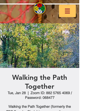
Walking the Path
Together
Tue, Jan 28
  |  
Zoom ID: 882 5765 4069 /
Password: 068477
Walking the Path Together (formerly the