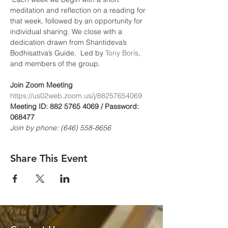
meditation and reflection on a reading for 
that week, followed by an opportunity for 
individual sharing. We close with a 
dedication drawn from Shantideva’s 
Bodhisattva’s Guide.  Led by 
Tony Boris
, 
and members of the group.
Join Zoom Meeting
https://us02web.zoom.us/j/8825765406
9
Meeting ID: 882 5765 4069 / Password: 
068477
Join by phone: (646) 558-8656
Share This Event