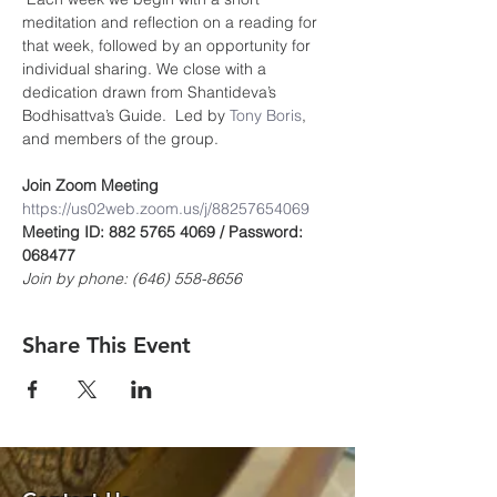
meditation and reflection on a reading for 
that week, followed by an opportunity for 
individual sharing. We close with a 
dedication drawn from Shantideva’s 
Bodhisattva’s Guide.  Led by 
Tony Boris
, 
and members of the group.
Join Zoom Meeting
https://us02web.zoom.us/j/8825765406
9
Meeting ID: 882 5765 4069 / Password: 
068477
Join by phone: (646) 558-8656
Share This Event