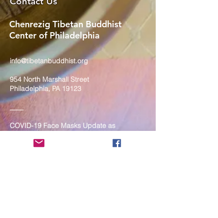
Contact Us
Chenrezig Tibetan Buddhist
Center of Philadelphia
info@tibetanbuddhist.org
954 North Marshall Street
Philadelphia, PA 19123
____
COVID-19 Face Masks Update as
of March 8, 2024
Face masks are now optional if you
are fully vaccinated. For the safety
and well-being of everyone, we
strongly encourage you to wear a
mask. If you show any signs of
illness whatsoever, please be
mindful of your own health and the
Sangha and attend virtually. Thank