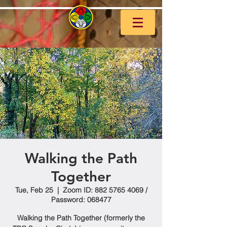
Walking the Path
Together
Tue, Feb 25
  |  
Zoom ID: 882 5765 4069 /
Password: 068477
Walking the Path Together (formerly the