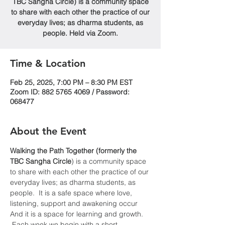
TBC Sangha Circle) is a community space
to share with each other the practice of our
everyday lives; as dharma students, as
people. Held via Zoom.
Time & Location
Feb 25, 2025, 7:00 PM – 8:30 PM EST
Zoom ID: 882 5765 4069 / Password:
068477
About the Event
Walking the Path Together (formerly the 
TBC Sangha
Circle
) is a community space 
to share with each other the practice of our 
everyday lives; as dharma students, as 
people.  It is a safe space where love, 
listening, support and awakening occur  
And it is a space for learning and growth. 
 Each week we begin with a short 