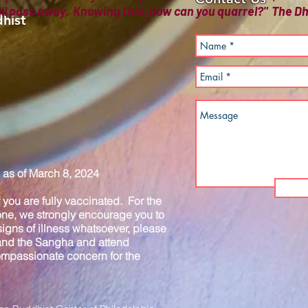
all pass away. Knowing this, how can you quarrel?" The
hist
as of March 8, 2024
you are fully vaccinated. For the
one, we strongly encourage you to
igns of illness whatsoever, please
 and the Sangha and attend
compassionate concern for the