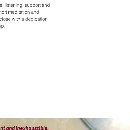
e, listening, support and 
hort meditation and 
 close with a dedication 
up.
ient and inexhaustible.