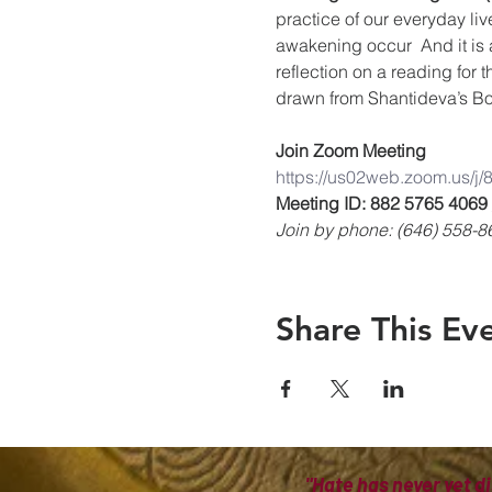
practice of our everyday liv
awakening occur  And it is 
reflection on a reading for 
drawn from Shantideva’s Bo
Join Zoom Meeting
https://us02web.zoom.us/j
Meeting ID: 882 5765 4069
Join by phone: (646) 558-8
Share This Ev
"Hate has never yet di