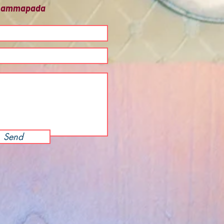
 Dhammapada
Send