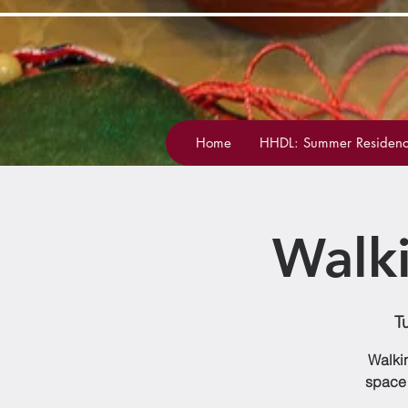
Home
HHDL: Summer Residenc
Walk
T
Walkin
space 