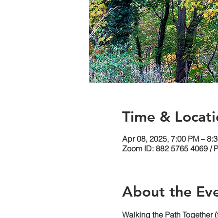
Time & Locati
Apr 08, 2025, 7:00 PM – 8
Zoom ID: 882 5765 4069 / 
About the Ev
Walking the Path Together 