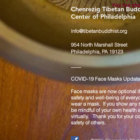
You too sh
Chenrezig Tibetan Budd
Center of Philadelphia
info@tibetanbuddhist.org
954 North Marshall Street
Philadelphia, PA 19123
____
COVID-19 Face Masks Update 
Face masks are now optional if 
safety and well-being of every
wear a mask. If you show any s
be mindful of your own health
virtually. Thank you for your 
safety of others.