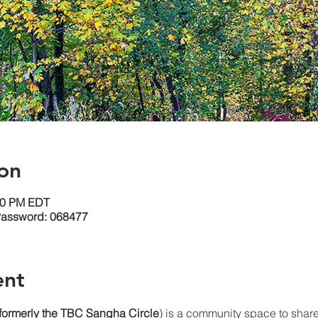
on
:30 PM EDT
Password: 068477
ent
(formerly the TBC Sangha
Circle
) is a community space to share