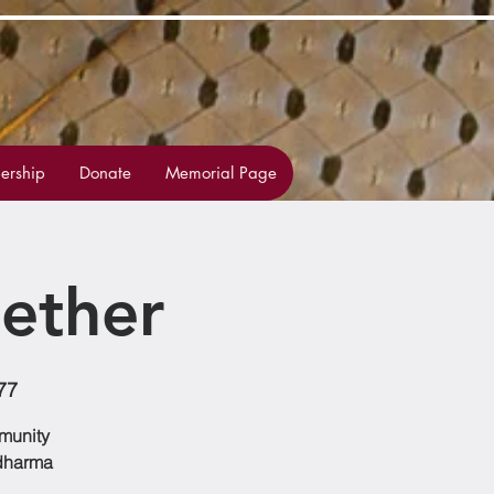
rship
Donate
Memorial Page
ether
77
mmunity
 dharma