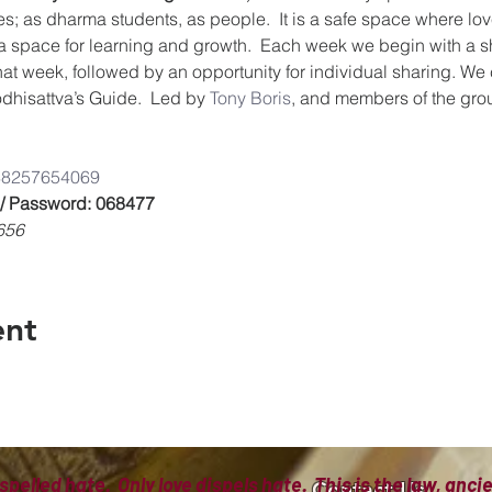
es; as dharma students, as people.  It is a safe space where lov
a space for learning and growth.  Each week we begin with a s
that week, followed by an opportunity for individual sharing. We
dhisattva’s Guide.  Led by 
Tony Boris
, and members of the gro
/8825765406
9
 / Password: 068477
656
ent
spelled hate. Only love dispels hate. This is the law, anc
Contact Us