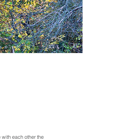
 with each other the 