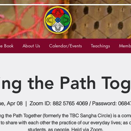
e Book
About Us
Calendar/Events
Teachings
Membe
ing the Path Tog
ue, Apr 08
  |  
Zoom ID: 882 5765 4069 / Password: 0684
g the Path Together (formerly the TBC Sangha Circle) is a co
to share with each other the practice of our everyday lives; as
students, as people. Held via Zoom.