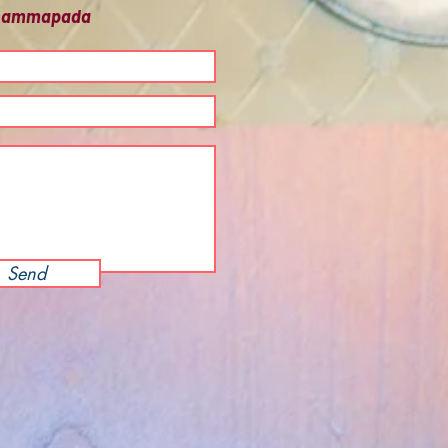
 Dhammapada
Send