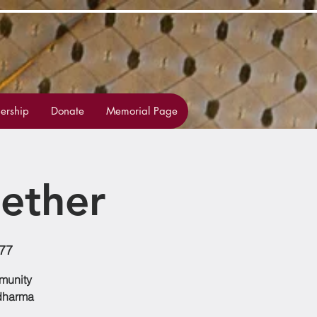
rship
Donate
Memorial Page
ether
477
mmunity
 dharma