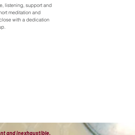
e, listening, support and 
hort meditation and 
 close with a dedication 
up.
ient and inexhaustible.