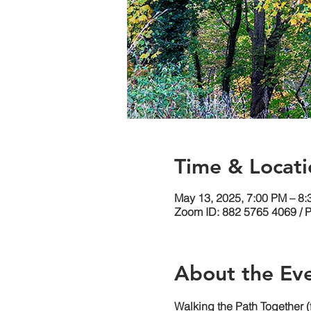
Time & Locati
May 13, 2025, 7:00 PM – 8
Zoom ID: 882 5765 4069 / 
About the Ev
Walking the Path Together 