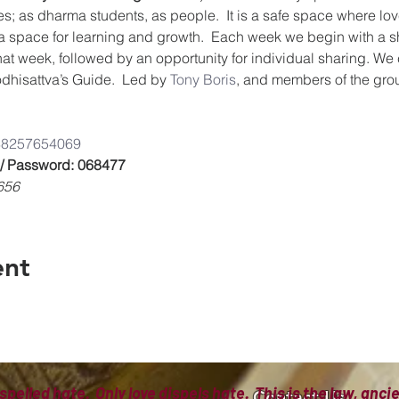
es; as dharma students, as people.  It is a safe space where lov
a space for learning and growth.  Each week we begin with a s
that week, followed by an opportunity for individual sharing. We
dhisattva’s Guide.  Led by 
Tony Boris
, and members of the gro
/8825765406
9
 / Password: 068477
656
ent
spelled hate. Only love dispels hate. This is the law, anc
Contact Us