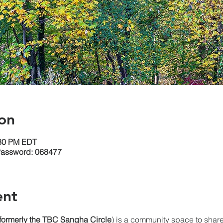
on
:30 PM EDT
Password: 068477
ent
(formerly the TBC Sangha
Circle
) is a community space to share