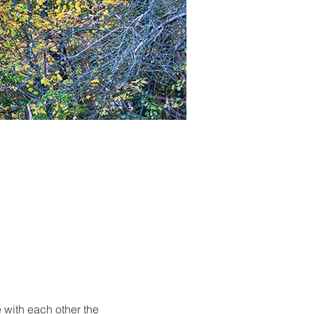
 with each other the 