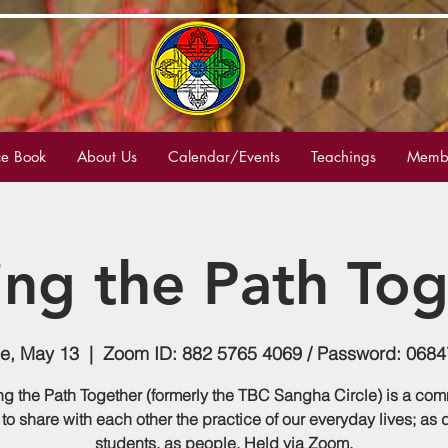
e Book
About Us
Calendar/Events
Teachings
Membe
ing the Path Tog
e, May 13
  |  
Zoom ID: 882 5765 4069 / Password: 068
g the Path Together (formerly the TBC Sangha Circle) is a co
to share with each other the practice of our everyday lives; as
students, as people. Held via Zoom.