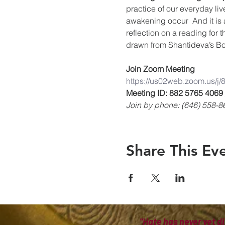
practice of our everyday liv
awakening occur  And it is 
reflection on a reading for 
drawn from Shantideva’s Bo
Join Zoom Meeting
https://us02web.zoom.us/j
Meeting ID: 882 5765 4069
Join by phone: (646) 558-8
Share This Ev
"Hate has never yet di