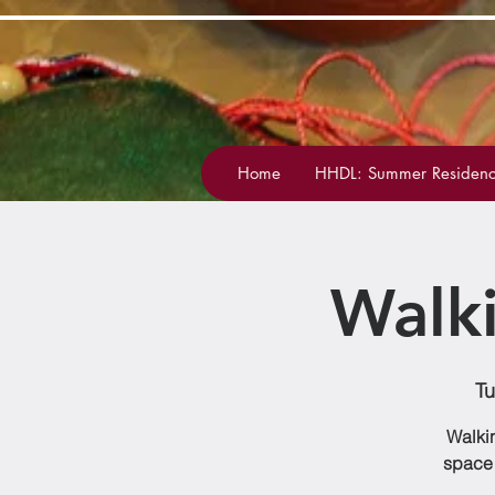
Home
HHDL: Summer Residenc
Walk
Tu
Walkin
space 