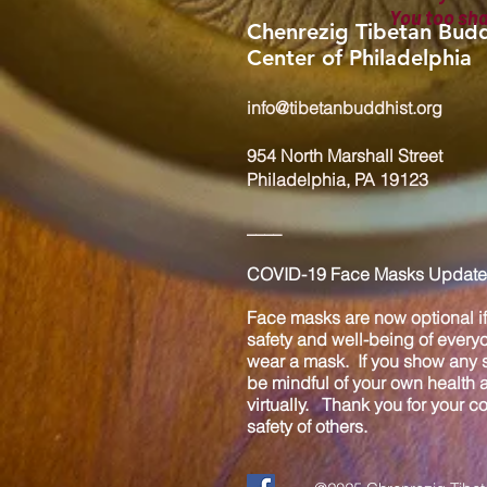
You too sh
Chenrezig Tibetan Budd
Center of Philadelphia
info@tibetanbuddhist.org
954 North Marshall Street
Philadelphia, PA 19123
____
COVID-19 Face Masks Update 
Face masks are now optional if 
safety and well-being of every
wear a mask. If you show any s
be mindful of your own health
virtually. Thank you for your 
safety of others.