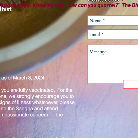
all pass away. Knowing this, how can you quarrel?" The
hist
as of March 8, 2024
you are fully vaccinated. For the
one, we strongly encourage you to
igns of illness whatsoever, please
 and the Sangha and attend
compassionate concern for the