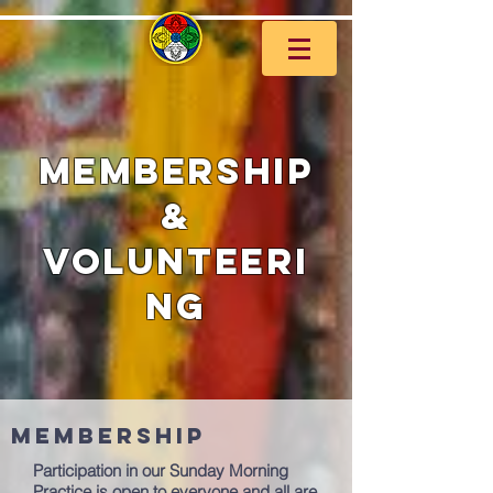
Membership
&
Volunteeri
ng
Membership
Participation in our Sunday Morning
Practice is open to everyone and all are