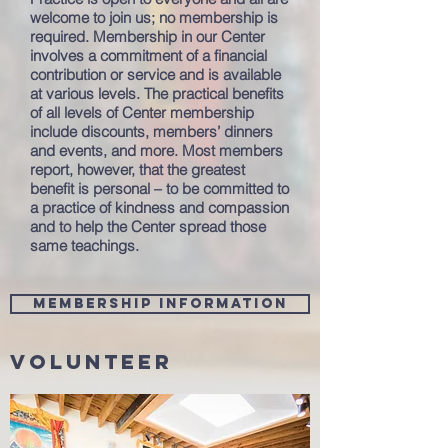
welcome to join us; no membership is
required. Membership in our Center
involves a commitment of a financial
contribution or service and is available
at various levels. The practical benefits
of all levels of Center membership
include discounts, members’ dinners
and events, and more. Most members
report, however, that the greatest
benefit is personal – to be committed to
a practice of kindness and compassion
and to help the Center spread those
same teachings.
Membership information
Volunteer