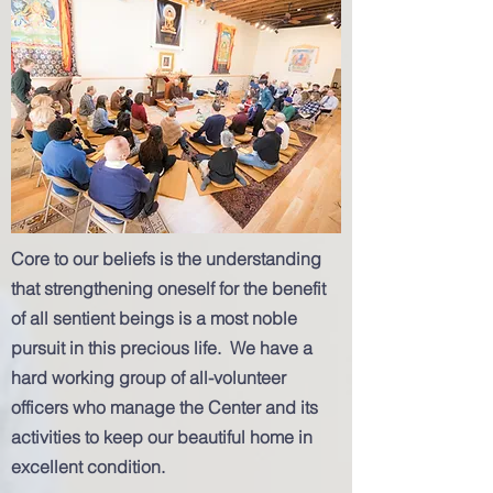
Core to our beliefs is the understanding
that strengthening oneself for the benefit
of all sentient beings is a most noble
pursuit in this precious life. We have a
hard working group of all-volunteer
officers who manage the Center and its
activities to keep our beautiful home in
excellent condition.