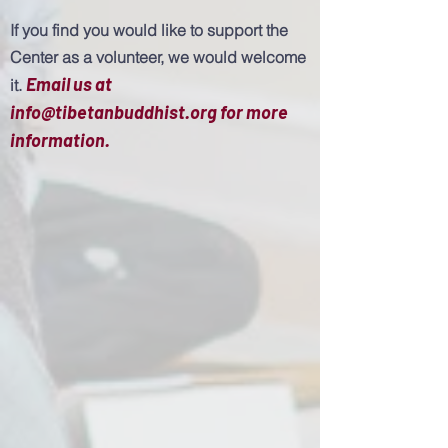
If you find you would like to support the
Center as a volunteer, we would welcome
Email us at
it.
info@tibetanbuddhist.org
for more
information.