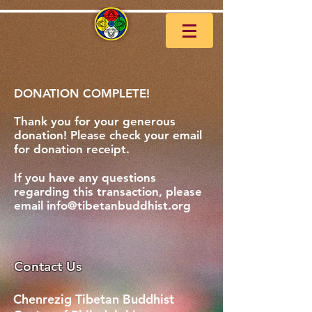
DONATION COMPLETE!
Thank you for your generous
donation! Please check your email
for donation receipt.
If you have any questions
regarding
this
transaction, please
email
info@tibetanbuddhist.org
Contact Us
Chenrezig Tibetan Buddhist