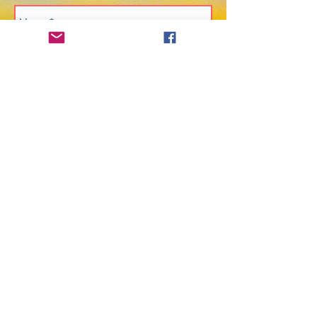
Send
@2025 Chrenrezig Tibetan Buddhist
Center of Philadelphia