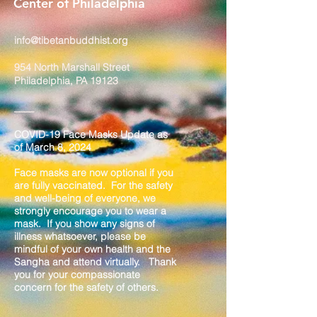
Center of Philadelphia
info@tibetanbuddhist.org
954 North Marshall Street
Philadelphia, PA 19123
____
COVID-19 Face Masks Update as
of March 8, 2024
Face masks are now optional if you
are fully vaccinated. For the safety
and well-being of everyone, we
strongly encourage you to wear a
mask. If you show any signs of
illness whatsoever, please be
mindful of your own health and the
Sangha and attend virtually. Thank
you for your compassionate
concern for the safety of others.