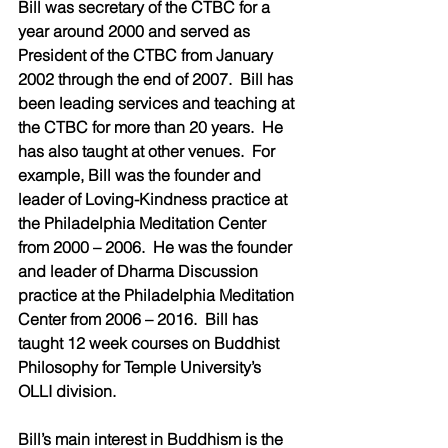
Bill was secretary of the CTBC for a 
year around 2000 and served as 
President of the CTBC from January 
2002 through the end of 2007.  Bill has 
been leading services and teaching at 
the CTBC for more than 20 years.  He 
has also taught at other venues.  For 
example, Bill was the founder and 
leader of Loving-Kindness practice at 
the Philadelphia Meditation Center 
from 2000 – 2006.  He was the founder 
and leader of Dharma Discussion 
practice at the Philadelphia Meditation 
Center from 2006 – 2016.  Bill has 
taught 12 week courses on Buddhist 
Philosophy for Temple University’s 
OLLI division.
Bill’s main interest in Buddhism is the 