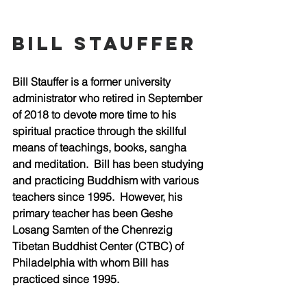
bill stauffer
Bill Stauffer is a former university 
administrator who retired in September 
of 2018 to devote more time to his 
spiritual practice through the skillful 
means of teachings, books, sangha 
and meditation.  Bill has been studying 
and practicing Buddhism with various 
teachers since 1995.  However, his 
primary teacher has been Geshe 
Losang Samten of the Chenrezig 
Tibetan Buddhist Center (CTBC) of 
Philadelphia with whom Bill has 
practiced since 1995.  