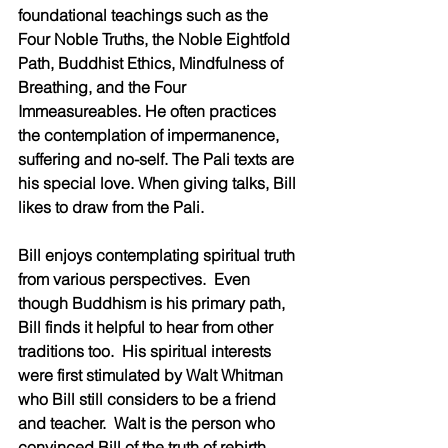
foundational teachings such as the 
Four Noble Truths, the Noble Eightfold 
Path, Buddhist Ethics, Mindfulness of 
Breathing, and the Four 
Immeasureables. He often practices 
the contemplation of impermanence, 
suffering and no-self. The Pali texts are 
his special love. When giving talks, Bill 
likes to draw from the Pali.
Bill enjoys contemplating spiritual truth 
from various perspectives.  Even 
though Buddhism is his primary path, 
Bill finds it helpful to hear from other 
traditions too.  His spiritual interests 
were first stimulated by Walt Whitman 
who Bill still considers to be a friend 
and teacher.  Walt is the person who 
convinced Bill of the truth of rebirth.  