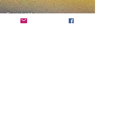
Contact Us
Chenrezig Tibetan Buddhist
Center of Philadelphia
info@tibetanbuddhist.org
954 North Marshall Street
Philadelphia, PA 19123
____
COVID-19 Face Masks Update as
of March 8, 2024
Face masks are now optional if you
are fully vaccinated. For the safety
and well-being of everyone, we
strongly encourage you to wear a
mask. If you show any signs of
illness whatsoever, please be