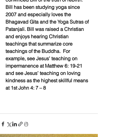
Bill has been studying yoga since 
2007 and especially loves the 
Bhagavad Gita and the Yoga Sutras of 
Patanjali. Bill was raised a Christian 
and enjoys hearing Christian 
teachings that summarize core 
teachings of the Buddha.  For 
example, see Jesus’ teaching on 
impermanence at Matthew 6: 19-21 
and see Jesus’ teaching on loving 
kindness as the highest skillful means 
at 1st John 4: 7 – 8