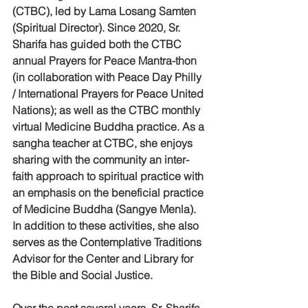
(CTBC), led by Lama Losang Samten 
(Spiritual Director). Since 2020, Sr. 
Sharifa has guided both the CTBC 
annual Prayers for Peace Mantra-thon 
(in collaboration with Peace Day Philly 
/ International Prayers for Peace United 
Nations); as well as the CTBC monthly 
virtual Medicine Buddha practice. As a 
sangha teacher at CTBC, she enjoys 
sharing with the community an inter-
faith approach to spiritual practice with 
an emphasis on the beneficial practice 
of Medicine Buddha (Sangye Menla). 
In addition to these activities, she also 
serves as the Contemplative Traditions 
Advisor for the Center and Library for 
the Bible and Social Justice.
Over the past several years, Sr. Sharifa 