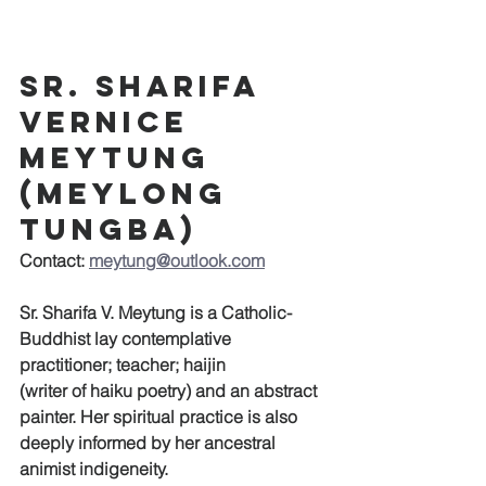
Sr. Sharifa 
Vernice 
Meytung 
(Meylong 
Tungba)
Contact: 
meytung@outlook.com
Sr. Sharifa V. Meytung is a Catholic-
Buddhist lay contemplative 
practitioner; teacher; haijin
(writer of haiku poetry) and an abstract 
painter. Her spiritual practice is also 
deeply informed by her ancestral 
animist indigeneity.