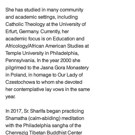
She has studied in many community 
and academic settings, including 
Catholic Theology at the University of 
Erfurt, Germany. Currently, her 
academic focus is on Education and
Africology/African American Studies at 
Temple University in Philadelphia, 
Pennsylvania. In the year 2000 she 
pilgrimed to the Jasna Gora Monastery 
in Poland, in homage to Our Lady of 
Czestochowa to whom she devoted 
her contemplative lay vows in the same 
year.
In 2017, Sr. Sharifa began practicing 
Shamatha (calm-abiding) meditation 
with the Philadelphia sangha of the 
Chenrezig Tibetan Buddhist Center 