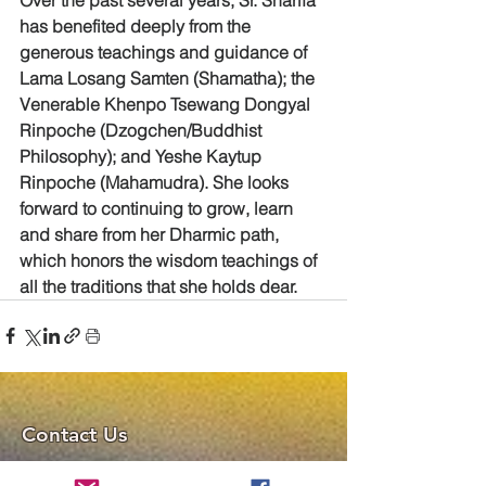
has benefited deeply from the 
generous teachings and guidance of 
Lama Losang Samten (Shamatha); the 
Venerable Khenpo Tsewang Dongyal 
Rinpoche (Dzogchen/Buddhist 
Philosophy); and Yeshe Kaytup 
Rinpoche (Mahamudra). She looks 
forward to continuing to grow, learn 
and share from her Dharmic path, 
which honors the wisdom teachings of 
all the traditions that she holds dear.
Contact Us
Chenrezig Tibetan Buddhist