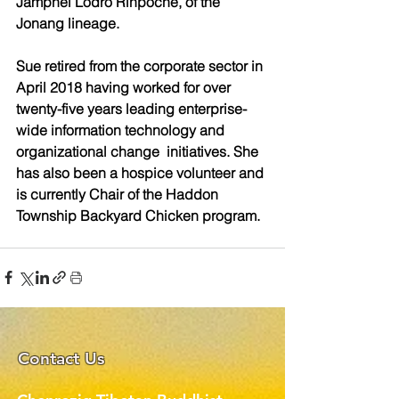
Jamphel Lodrö Rinpoché, of the  
Jonang lineage.  
Sue retired from the corporate sector in 
April 2018 having worked for over 
twenty-five years leading enterprise-
wide information technology and 
organizational change  initiatives. She 
has also been a hospice volunteer and 
is currently Chair of the Haddon 
Township Backyard Chicken program. 
Contact Us