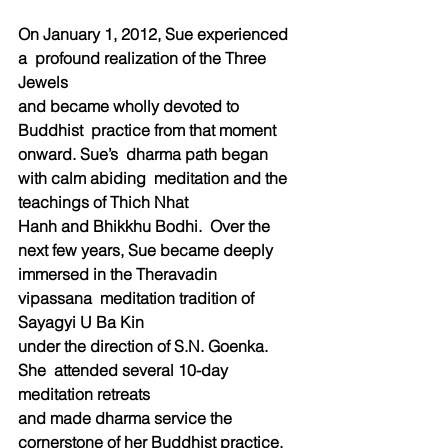
On January 1, 2012, Sue experienced 
a  profound realization of the Three 
Jewels  
and became wholly devoted to 
Buddhist  practice from that moment 
onward. Sue’s  dharma path began 
with calm abiding  meditation and the 
teachings of Thich Nhat  
Hanh and Bhikkhu Bodhi.  Over the 
next few years, Sue became deeply 
immersed in the Theravadin 
vipassana  meditation tradition of 
Sayagyi U Ba Kin  
under the direction of S.N. Goenka. 
She  attended several 10-day 
meditation retreats  
and made dharma service the 
cornerstone of her Buddhist practice.  