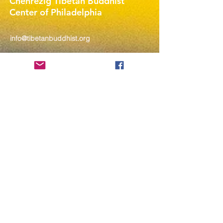
Chenrezig Tibetan Buddhist
Center of Philadelphia
info@tibetanbuddhist.org
954 North Marshall Street
Philadelphia, PA 19123
____
COVID-19 Face Masks Update as
of March 8, 2024
Face masks are now optional if you
are fully vaccinated. For the safety
and well-being of everyone, we
strongly encourage you to wear a
mask. If you show any signs of
illness whatsoever, please be
mindful of your own health and the
Sangha and attend virtually. Thank
you for your compassionate
concern for the safety of others.