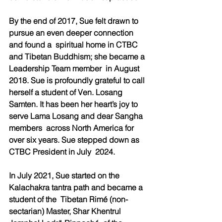
By the end of 2017, Sue felt drawn to 
pursue an even deeper connection 
and found a  spiritual home in CTBC 
and Tibetan Buddhism; she became a 
Leadership Team member  in August 
2018. Sue is profoundly grateful to call 
herself a student of Ven. Losang  
Samten. It has been her heart’s joy to 
serve Lama Losang and dear Sangha 
members  across North America for 
over six years. Sue stepped down as 
CTBC President in July  2024.  
In July 2021, Sue started on the 
Kalachakra tantra path and became a 
student of the  Tibetan Rimé (non-
sectarian) Master, Shar Khentrul 