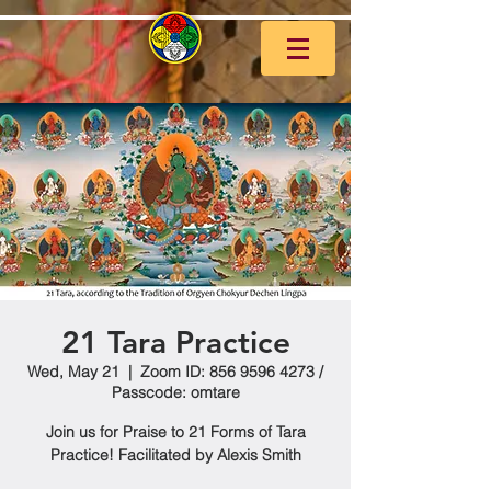
21 Tara Practice
Wed, May 21
  |  
Zoom ID: 856 9596 4273 /
Passcode: omtare
Join us for Praise to 21 Forms of Tara
Practice! Facilitated by Alexis Smith