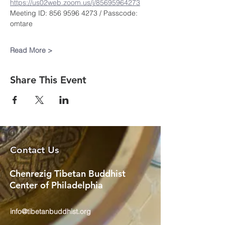
https://us02web.zoom.us/j/85695964273
Meeting ID: 856 9596 4273 / Passcode: 
omtare
Read More >
Share This Event
Contact Us
Chenrezig Tibetan Buddhist
Center of Philadelphia
info@tibetanbuddhist.org