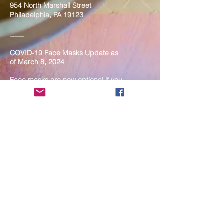
954 North Marshall Street
Philadelphia, PA 19123
____
COVID-19 Face Masks Update as
of March 8, 2024
Face masks are now optional if you
are fully vaccinated. For the safety
and well-being of everyone, we
strongly encourage you to wear a
mask. If you show any signs of
illness whatsoever, please be
mindful of your own health and the
Sangha and attend virtually. Thank
you for your compassionate
concern for the safety of others.