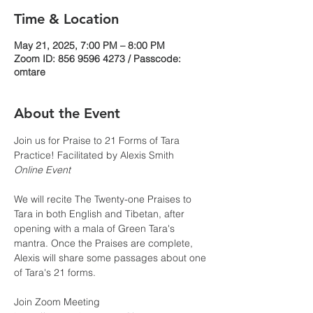
Time & Location
May 21, 2025, 7:00 PM – 8:00 PM
Zoom ID: 856 9596 4273 / Passcode:
omtare
About the Event
Join us for Praise to 21 Forms of Tara 
Practice! Facilitated by Alexis Smith 
Online Event
We will recite The Twenty-one Praises to 
Tara in both English and Tibetan, after 
opening with a mala of Green Tara's 
mantra. Once the Praises are complete, 
Alexis will share some passages about one 
of Tara's 21 forms.
Join Zoom Meeting