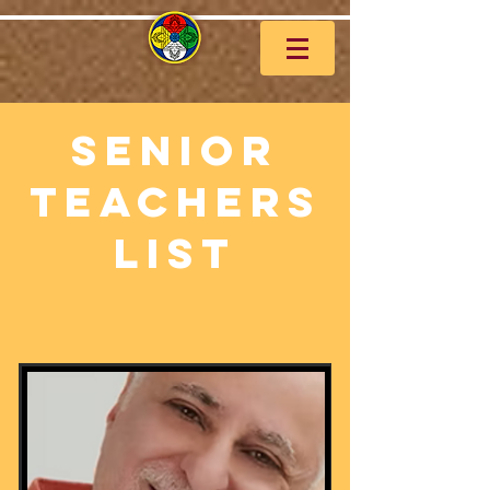
Senior
Teachers
List