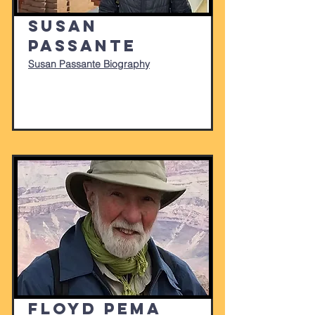
Susan
Passante
Susan Passante Biography
Floyd Pema