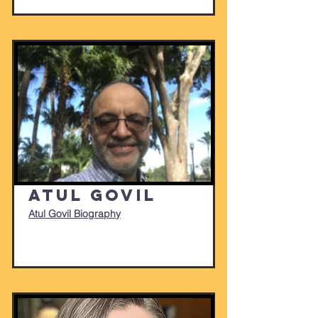
Atul Govil
Atul Govil Biography