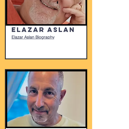
Elazar Aslan
Elazar Aslan Biography