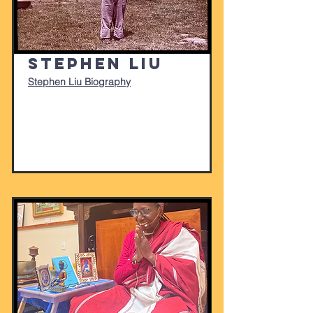
Stephen Liu
Stephen Liu Biography