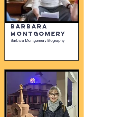
Barbara
Montgomery
Barbara Montgomery Biography