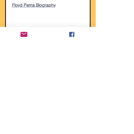
Floyd Pema Biography
Alexis Smith
Alexis Smith Biography