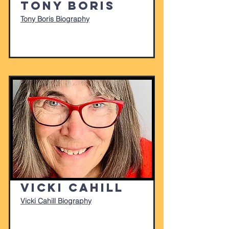
Tony Boris
Tony Boris Biography
Vicki Cahill
Vicki Cahill Biography