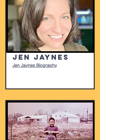
Jen Jaynes
Jen Jaynes Biography