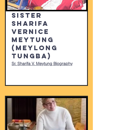
Sister
Sharifa
Vernice
Meytung
(Meylong
Tungba)
Sr. Sharifa V. Meytung Biography