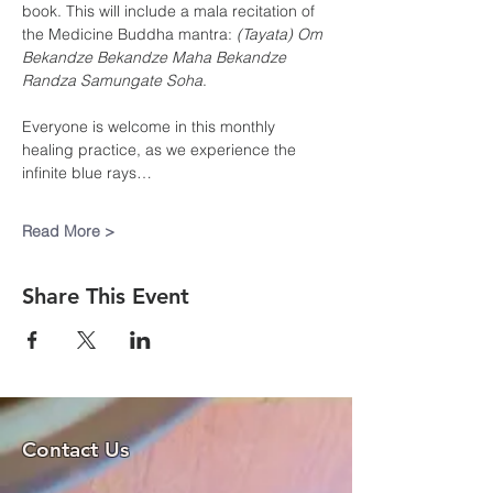
book. This will include a mala recitation of 
the Medicine Buddha mantra: 
(Tayata) Om 
Bekandze Bekandze Maha Bekandze 
Randza Samungate Soha
. 
Everyone is welcome in this monthly 
healing practice, as we experience the 
infinite blue rays…
Read More >
Share This Event
Contact Us