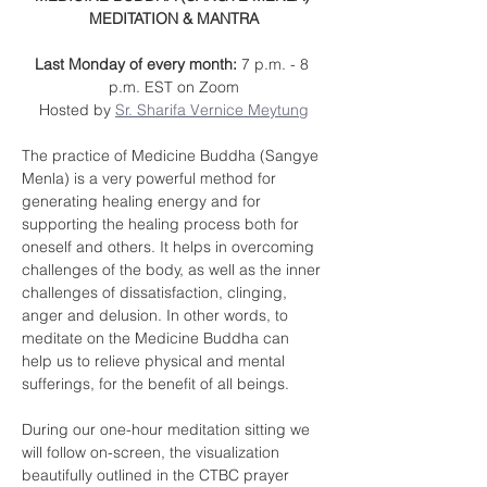
MEDITATION & MANTRA
Last Monday of every month: 
7 p.m. - 8 
p.m. EST on Zoom
Hosted by 
Sr. Sharifa Vernice Meytung
The practice of Medicine Buddha (Sangye 
Menla) is a very powerful method for 
generating healing energy and for 
supporting the healing process both for 
oneself and others. It helps in overcoming 
challenges of the body, as well as the inner 
challenges of dissatisfaction, clinging, 
anger and delusion. In other words, to 
meditate on the Medicine Buddha can 
help us to relieve physical and mental 
sufferings, for the benefit of all beings.
During our one-hour meditation sitting we 
will follow on-screen, the visualization 
beautifully outlined in the CTBC prayer 