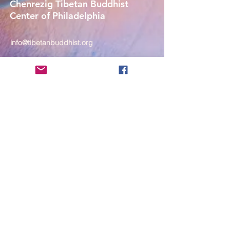
Chenrezig Tibetan Buddhist
Center of Philadelphia
info@tibetanbuddhist.org
954 North Marshall Street
Philadelphia, PA 19123
____
COVID-19 Face Masks Update as
of March 8, 2024
Face masks are now optional if you
are fully vaccinated. For the safety
and well-being of everyone, we
strongly encourage you to wear a
mask. If you show any signs of
illness whatsoever, please be
mindful of your own health and the
Sangha and attend virtually. Thank
you for your compassionate
concern for the safety of others.