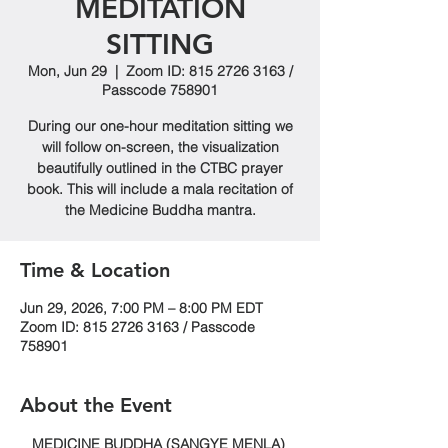
MEDITATION
SITTING
Mon, Jun 29
  |  
Zoom ID: 815 2726 3163 /
Passcode 758901
During our one-hour meditation sitting we
will follow on-screen, the visualization
beautifully outlined in the CTBC prayer
book. This will include a mala recitation of
the Medicine Buddha mantra.
Time & Location
Jun 29, 2026, 7:00 PM – 8:00 PM EDT
Zoom ID: 815 2726 3163 / Passcode
758901
About the Event
MEDICINE BUDDHA (SANGYE MENLA) 