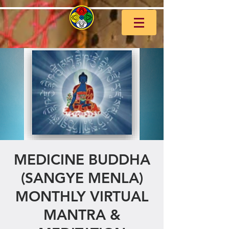
MEDICINE BUDDHA
(SANGYE MENLA)
MONTHLY VIRTUAL
MANTRA &