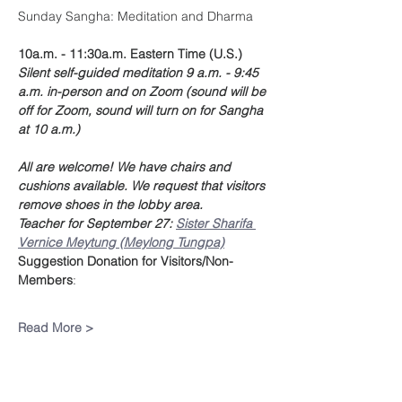
Sunday Sangha: Meditation and Dharma
10a.m. - 11:30a.m. Eastern Time (U.S.)
Silent self-guided meditation 9 a.m. - 9:45 
a.m. in-person and on Zoom (sound will be 
off for Zoom, sound will turn on for Sangha 
at 10 a.m.)
All are welcome! We have chairs and 
cushions available. We request that visitors 
remove shoes in the lobby area.
Teacher for September 27: 
Sister Sharifa 
Vernice Meytung (Meylong Tungpa)
Suggestion Donation
for Visitors/Non-
Members
:
Read More >