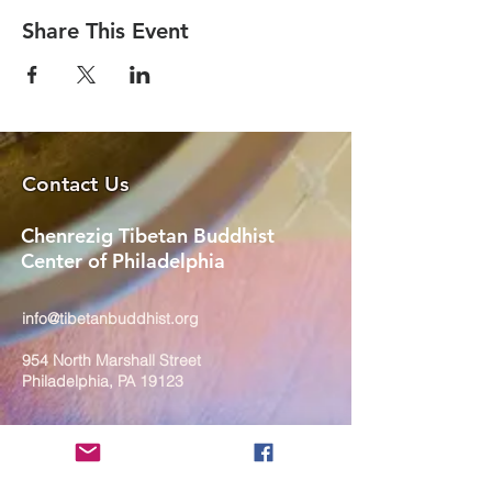
Share This Event
Contact Us
Chenrezig Tibetan Buddhist
Center of Philadelphia
info@tibetanbuddhist.org
954 North Marshall Street
Philadelphia, PA 19123
____
COVID-19 Face Masks Update as
of March 8, 2024