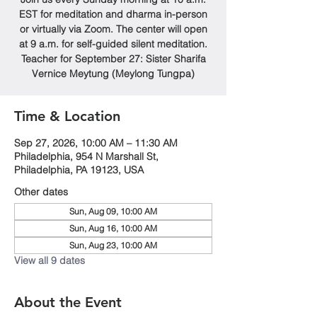
EST for meditation and dharma in-person
or virtually via Zoom. The center will open
at 9 a.m. for self-guided silent meditation.
Teacher for September 27: Sister Sharifa
Vernice Meytung (Meylong Tungpa)
Time & Location
Sep 27, 2026, 10:00 AM – 11:30 AM
Philadelphia, 954 N Marshall St,
Philadelphia, PA 19123, USA
Other dates
Sun, Aug 09, 10:00 AM
Sun, Aug 16, 10:00 AM
Sun, Aug 23, 10:00 AM
View all 9 dates
About the Event