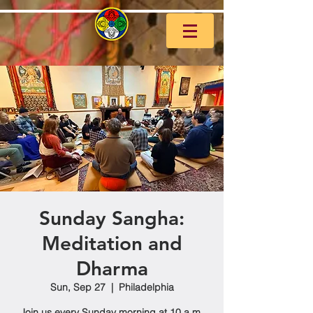
Sunday Sangha:
Meditation and
Dharma
Sun, Sep 27
  |  
Philadelphia
Join us every Sunday morning at 10 a.m.