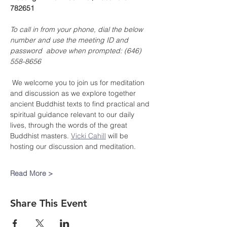
782651
To call in from your phone, dial the below 
number and use the meeting ID and 
password  above when prompted: (646) 
558-8656
 We welcome you to join us for meditation 
and discussion as we explore together 
ancient Buddhist texts to find practical and 
spiritual guidance relevant to our daily 
lives, through the words of the great 
Buddhist masters. 
Vicki Cahill
 will be 
hosting our discussion and meditation.
Read More >
Share This Event