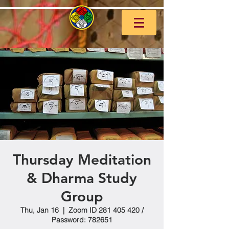
Thursday Meditation
& Dharma Study
Group
Thu, Jan 16
  |  
Zoom ID 281 405 420 /
Password: 782651