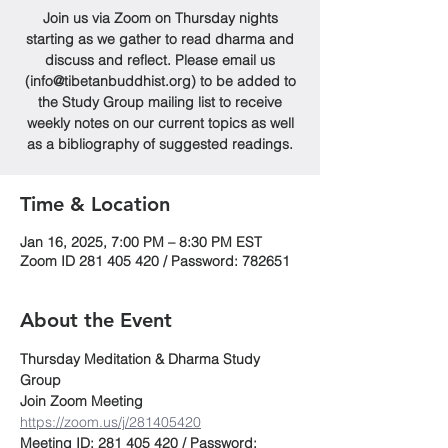
Join us via Zoom on Thursday nights
starting as we gather to read dharma and
discuss and reflect. Please email us
(info@tibetanbuddhist.org) to be added to
the Study Group mailing list to receive
weekly notes on our current topics as well
as a bibliography of suggested readings.
Time & Location
Jan 16, 2025, 7:00 PM – 8:30 PM EST
Zoom ID 281 405 420 / Password: 782651
About the Event
Thursday Meditation & Dharma Study 
Group
Join Zoom Meeting
https://zoom.us/j/281405420
Meeting ID: 281 405 420 / Password: 