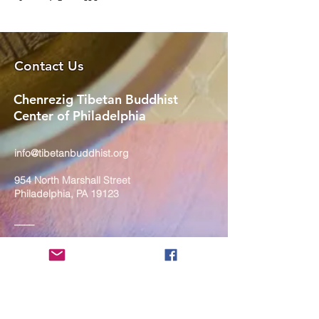
Contact Us
Chenrezig Tibetan Buddhist
Center of Philadelphia
info@tibetanbuddhist.org
954 North Marshall Street
Philadelphia, PA 19123
____
COVID-19 Face Masks Update as
of March 8, 2024
Face masks are now optional if you
are fully vaccinated. For the safety
and well-being of everyone, we