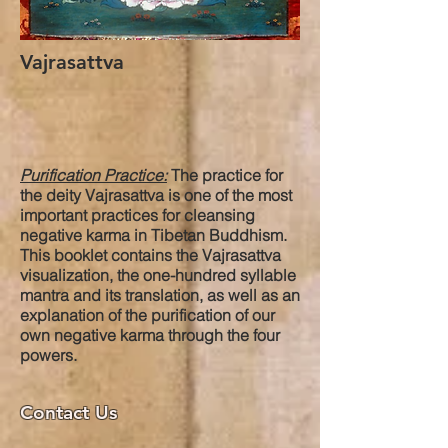
Vajrasattva
Purification Practice:
The practice for
the deity Vajrasattva is one of the most
important practices for cleansing
negative karma in Tibetan Buddhism.
This booklet contains the Vajrasattva
visualization, the one-hundred syllable
mantra and its translation, as well as an
explanation of the purification of our
own negative karma through the four
powers.
Contact Us