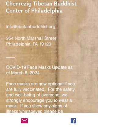
Chenrezig Tibetan Buddhist
Center of Philadelphia
info@tibetanbuddhist.org
954 North Marshall Street
Philadelphia, PA 19123
____
COVID-19 Face Masks Update as
of March 8, 2024
Face masks are now optional if you
are fully vaccinated. For the safety
and well-being of everyone, we
strongly encourage you to wear a
mask. If you show any signs of
illness whatsoever, please be
mindful of your own health and the
Sangha and attend virtually. Thank
you for your compassionate
concern for the safety of others.